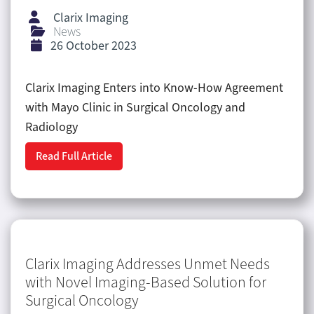
Clarix Imaging
News
26 October 2023
Clarix Imaging Enters into Know-How Agreement
with Mayo Clinic in Surgical Oncology and
Radiology
Read Full Article
Clarix Imaging Addresses Unmet Needs
with Novel Imaging-Based Solution for
Surgical Oncology