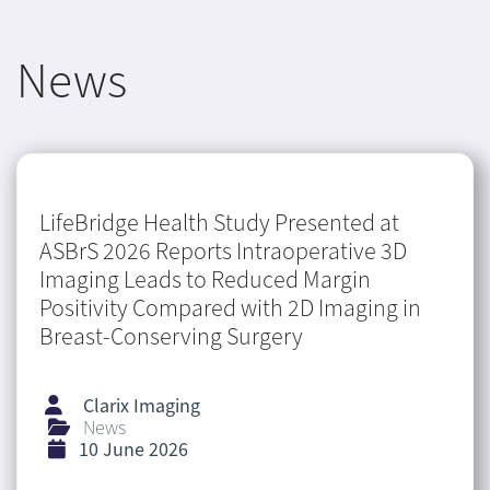
News
LifeBridge Health Study Presented at
ASBrS 2026 Reports Intraoperative 3D
Imaging Leads to Reduced Margin
Positivity Compared with 2D Imaging in
Breast-Conserving Surgery
Clarix Imaging
News
10 June 2026