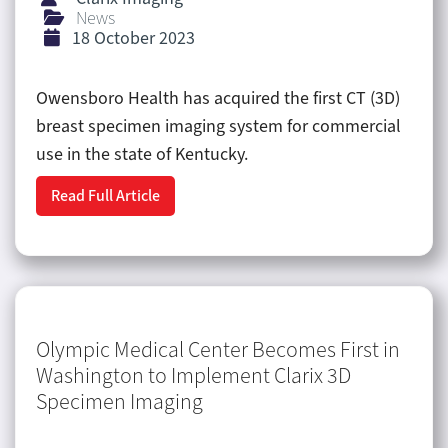
News
18 October 2023
Owensboro Health has acquired the first CT (3D)
breast specimen imaging system for commercial
use in the state of Kentucky.
Read Full Article
Olympic Medical Center Becomes First in
Washington to Implement Clarix 3D
Specimen Imaging