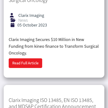
Surgical Oncology
Clarix Imaging
News
05 October 2023
Clarix Imaging Secures $10 Million in New
Funding from kineo finance to Transform Surgical
Oncology.
Read Full Article
Clarix Imaging ISO 13485, EN ISO 13485,
and MDSAP Certification Announcement