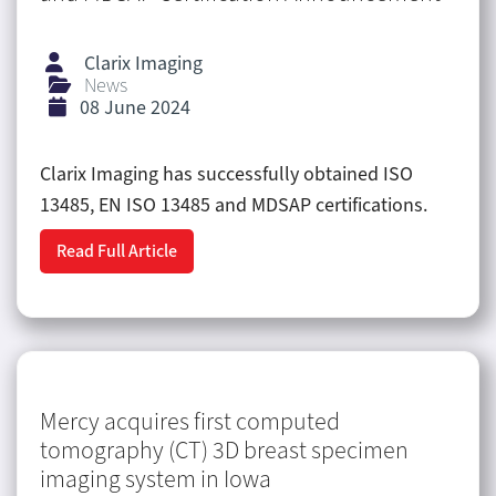
Clarix Imaging
News
08 June 2024
Clarix Imaging has successfully obtained ISO
13485, EN ISO 13485 and MDSAP certifications.
Read Full Article
Mercy acquires first computed
tomography (CT) 3D breast specimen
imaging system in Iowa