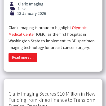
Clarix Imaging
News
13 January 2026
Clarix Imaging is proud to highlight
Olympic
Medical Center
(OMC) as the first hospital in
Washington State to implement its 3D specimen
imaging technology for breast cancer surgery.
Read more …
Clarix Imaging Secures $10 Million in New
Funding from kineo finance to Transform