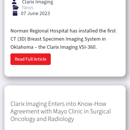
Clarix Imaging
News
07 June 2023
Norman Regional Hospital has installed the first
CT (3D) Breast Specimen Imaging System in
Oklahoma – the Clarix Imaging VSI-360.
Read Full Article
Clarix Imaging Enters into Know-How
Agreement with Mayo Clinic in Surgical
Oncology and Radiology