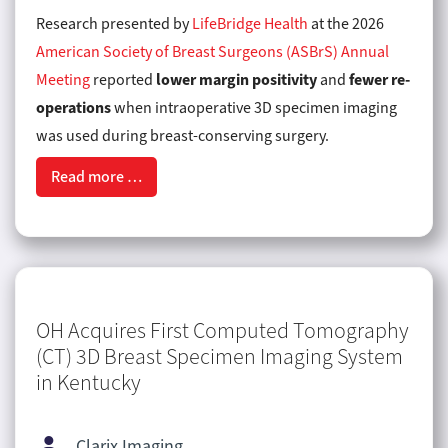
Research presented by
LifeBridge Health
at the 2026
American Society of Breast Surgeons (ASBrS) Annual
lower margin positivity
fewer re-
Meeting
reported
and
operations
when intraoperative 3D specimen imaging
was used during breast-conserving surgery.
Read more …
OH Acquires First Computed Tomography
(CT) 3D Breast Specimen Imaging System
in Kentucky
Clarix Imaging