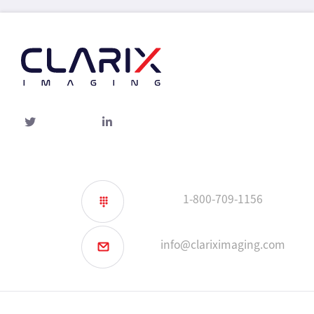
Twitter
linked-
in
1-800-709-1156
info@clariximaging.com