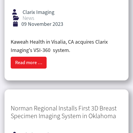
Clarix Imaging
News
09 November 2023
Kaweah Health in Visalia, CA acquires Clarix
Imaging's VSI-360 system.
Read more …
Norman Regional Installs First 3D Breast
Specimen Imaging System in Oklahoma