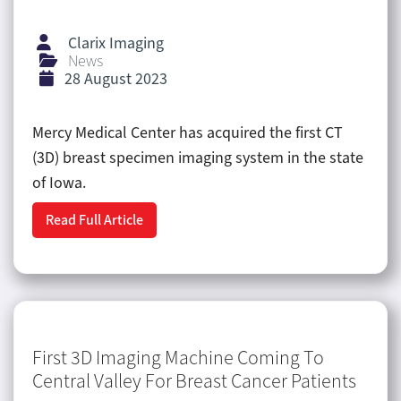
Clarix Imaging
News
28 August 2023
Mercy Medical Center has acquired the first CT
(3D) breast specimen imaging system in the state
of Iowa.
Read Full Article
First 3D Imaging Machine Coming To
Central Valley For Breast Cancer Patients