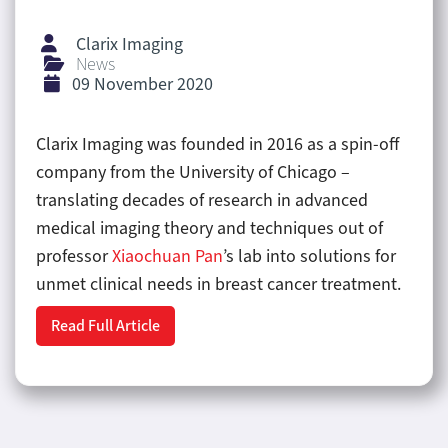
Clarix Imaging
News
09 November 2020
Clarix Imaging was founded in 2016 as a spin-off
company from the University of Chicago –
translating decades of research in advanced
medical imaging theory and techniques out of
professor
Xiaochuan Pan
’s lab into solutions for
unmet clinical needs in breast cancer treatment.
Read Full Article