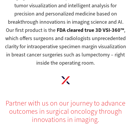
tumor visualization and intelligent analysis for
precision and personalized medicine based on
breakthrough innovations in imaging science and AI.
FDA cleared true 3D VSI-360™
Our first product is the
,
which offers surgeons and radiologists unprecedented
clarity for intraoperative specimen margin visualization
in breast cancer surgeries such as lumpectomy – right
inside the operating room.
Partner with us on our journey to advance
outcomes in surgical oncology through
innovations in imaging.