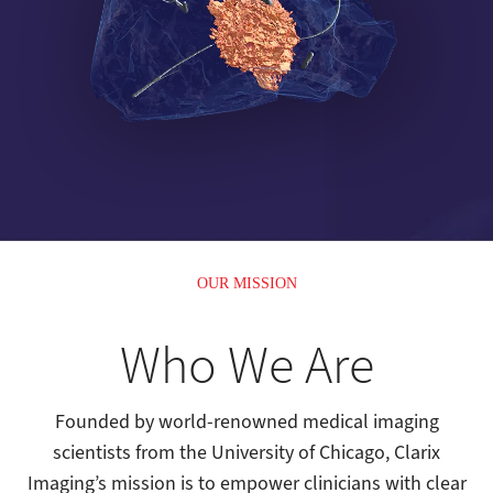
OUR MISSION
Who We Are
Founded by world-renowned medical imaging
scientists from the University of Chicago, Clarix
Imaging’s mission is to empower clinicians with clear