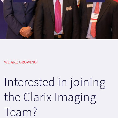
WE ARE GROWING!
Interested in joining
the Clarix Imaging
Team?