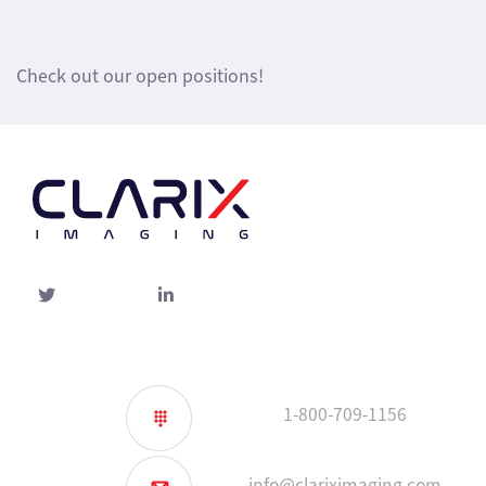
Check out our open positions!
Twitter
linked-
in
1-800-709-1156
info@clariximaging.com