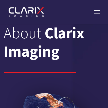
Clarix
About
Imaging