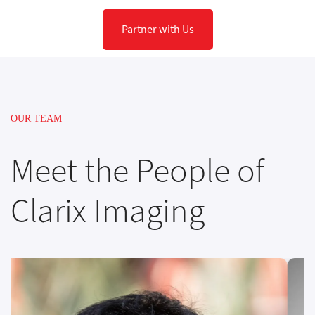
Partner with Us
OUR TEAM
Meet the People of
Clarix Imaging