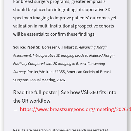
For breast surgery programs, greater emphasis
should be placed on integrating intraoperative 3D
specimen imaging to improve patients' outcomes yet,
validation in multi-institutional prospective cohorts
will be essential to confirm these findings.
Source
: Patel SD, Borresen C, Hobart D.
Advancing Margin
Assessment: Intraoperative 3D Imaging Leads to Reduced Margin
Positivity Compared with 2D Imaging in Breast-Conserving
Surgery.
Poster/Abstract #1355, American Society of Breast
Surgeons Annual Meeting, 2026.
Read the full poster | See how VSI-360 fits into
the OR workflow
→
https://www.breastsurgeons.org/meeting/2026/d
Results are based on customer-led research presented at