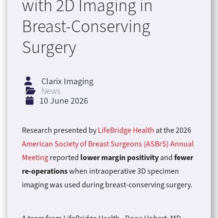
with 2D Imaging in
Breast-Conserving
Surgery
Clarix Imaging
News
10 June 2026
Research presented by
LifeBridge Health
at the 2026
American Society of Breast Surgeons (ASBrS) Annual
lower margin positivity
fewer
Meeting
reported
and
re-operations
when intraoperative 3D specimen
imaging was used during breast-conserving surgery.