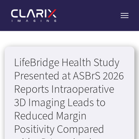
LifeBridge Health Study
Presented at ASBrS 2026
Reports Intraoperative
3D Imaging Leads to
Reduced Margin
Positivity Compared