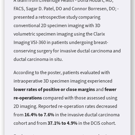
A team from LifeBridge Health - Dona Hobart, MD,
FACS, Sagar D. Patel, DO and Connor Borresen, DO; -
presented a retrospective study comparing
conventional 2D specimen imaging with 3D
volumetric specimen imaging using the Clarix
Imaging VSI-360 in patients undergoing breast-
conserving surgery for invasive ductal carcinoma and
ductal carcinoma in situ.
According to the poster, patients evaluated with
intraoperative 3D specimen imaging experienced
lower rates of positive or close margins
fewer
and
re-operations
compared with those assessed using
2D imaging. Reported re-operation rates decreased
16.4% to 7.6%
from
in the invasive ductal carcinoma
37.1% to 4.9%
cohort and from
in the DCIS cohort.