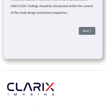
ASBrS 2026. Findings should be interpreted within the context
of the study design and patient population.
Next article: Ol
Next