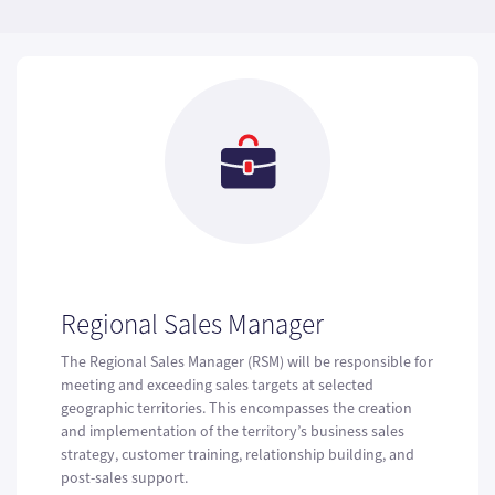
Regional Sales Manager
The Regional Sales Manager (RSM) will be responsible for
meeting and exceeding sales targets at selected
geographic territories. This encompasses the creation
and implementation of the territory’s business sales
strategy, customer training, relationship building, and
post-sales support.