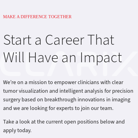
MAKE A DIFFERENCE TOGETHER
Start a Career That
Will Have an Impact
We’re on a mission to empower clinicians with clear
tumor visualization and intelligent analysis for precision
surgery based on breakthrough innovations in imaging
and we are looking for experts to join our team.
Take a look at the current open positions below and
apply today.