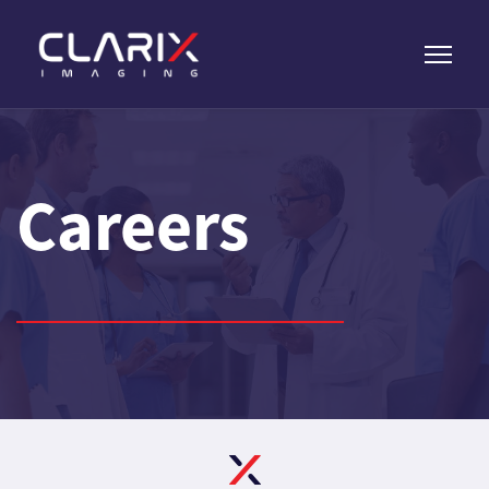
Careers