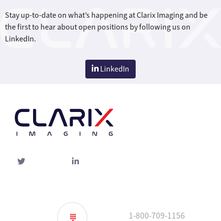
Stay up-to-date on what’s happening at Clarix Imaging and be
the first to hear about open positions by following us on
LinkedIn.
LinkedIn
Twitter
linked-
in
1-800-709-1156