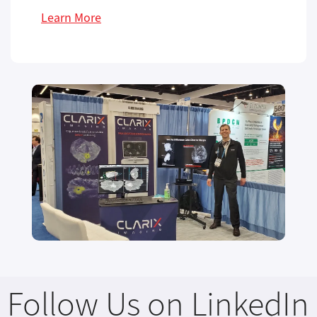
Learn More
Follow Us on LinkedIn