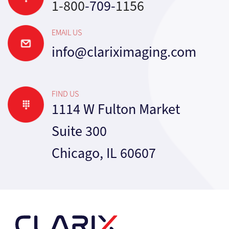
1-800
-709-
1156
EMAIL US
info@clariximaging.com
FIND US
1114 W Fulton Market
Suite 300
Chicago, IL 60607