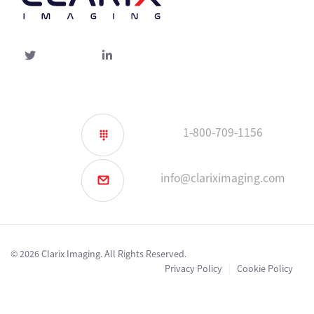
Twitter
linked-
in
1-800-709-1156
info@clariximaging.com
© 2026 Clarix Imaging. All Rights Reserved.
Privacy Policy
|
Cookie Policy