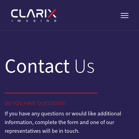
Contact
Us
DO YOU HAVE QUESTIONS?
If you have any questions or would like additional
information, complete the form and one of our
representatives will be in touch.