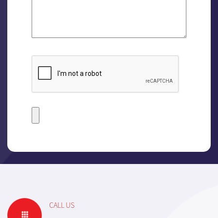
CALL US