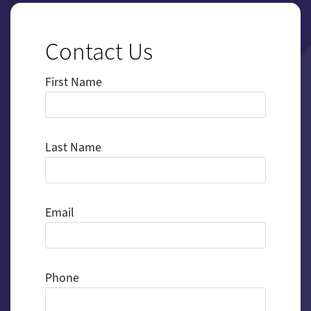
Contact Us
First Name
Last Name
Email
Phone