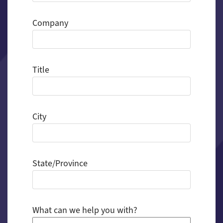
Company
Title
City
State/Province
What can we help you with?