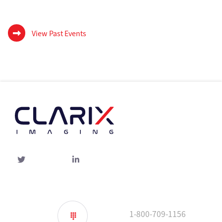
View Past Events
Twitter
linked-
in
1-800-709-1156