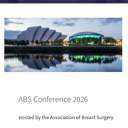
ABS Conference 2026
Hosted by the Association of Breast Surgery