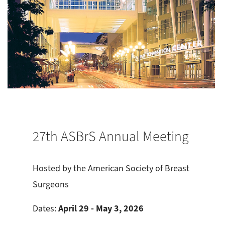
27th ASBrS Annual Meeting
Hosted by the American Society of Breast
Surgeons
April 29 - May 3, 2026
Dates: