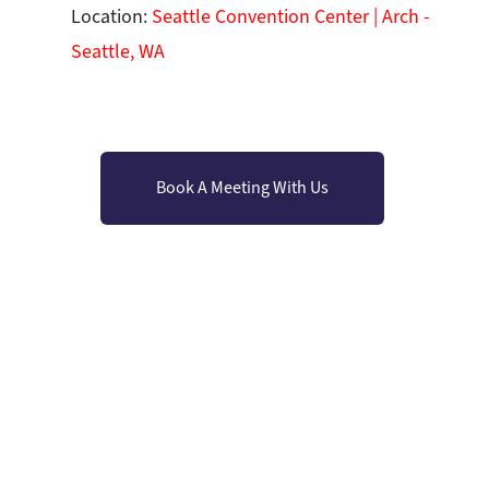
Location:
Seattle Convention Center | Arch -
Seattle, WA
Book A Meeting With Us