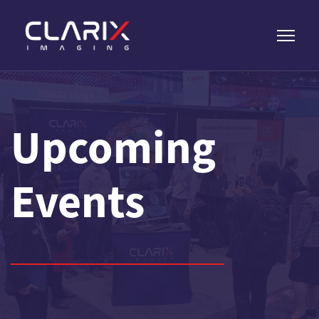
Upcoming
Events