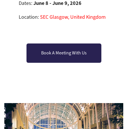
June 8 - June 9, 2026
Dates:
Location:
SEC Glasgow, United Kingdom
Book A Meeting With Us