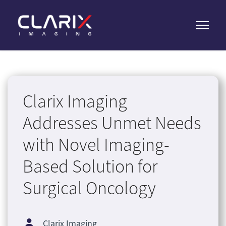
Clarix Imaging
Addresses Unmet Needs
with Novel Imaging-
Based Solution for
Surgical Oncology
Clarix Imaging