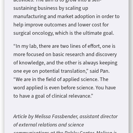
sustaining business by scaling up
manufacturing and market adoption in order to
help improve outcomes and lower cost for
surgical oncology, which is the ultimate goal.
“In my lab, there are two lines of effort, one is
more focused on basic research and discovery
of knowledge, and the other is always keeping
one eye on potential translation,” said Pan.
“We are in the field of applied science. The
word applied is even before science. You have
to have a goal of clinical relevance.”
Article by Melissa Fassbender, assistant director
of external relations and science