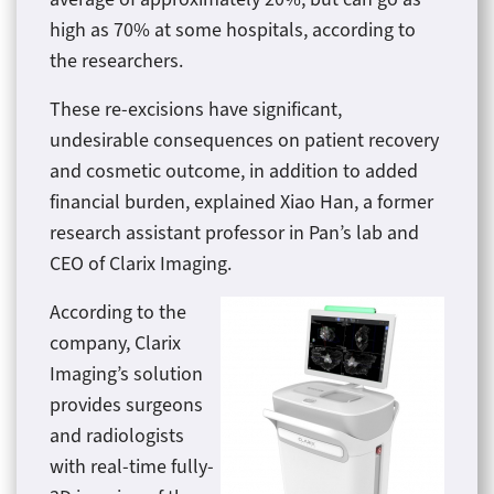
high as 70% at some hospitals, according to
the researchers.
These re-excisions have significant,
undesirable consequences on patient recovery
and cosmetic outcome, in addition to added
financial burden, explained Xiao Han, a former
research assistant professor in Pan’s lab and
CEO of Clarix Imaging.
According to the
company, Clarix
Imaging’s solution
provides surgeons
and radiologists
with real-time fully-