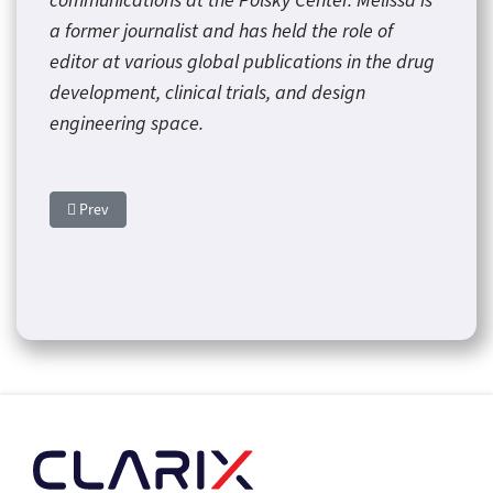
communications at the Polsky Center. Melissa is
a former journalist and has held the role of
editor at various global publications in the drug
development, clinical trials, and design
engineering space.
Previous article: Norman Regional Installs First 3D Breast Spec
Prev