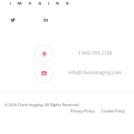
Twitter
linked-
in
1-800-709-1156
info@clariximaging.com
© 2026 Clarix Imaging. All Rights Reserved.
Privacy Policy
|
Cookie Policy