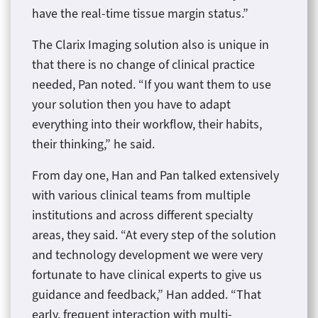
have the real-time tissue margin status.”
The Clarix Imaging solution also is unique in
that there is no change of clinical practice
needed, Pan noted. “If you want them to use
your solution then you have to adapt
everything into their workflow, their habits,
their thinking,” he said.
From day one, Han and Pan talked extensively
with various clinical teams from multiple
institutions and across different specialty
areas, they said. “At every step of the solution
and technology development we were very
fortunate to have clinical experts to give us
guidance and feedback,” Han added. “That
early, frequent interaction with multi-