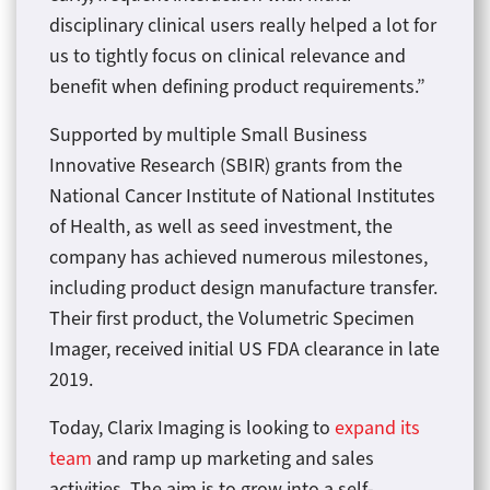
disciplinary clinical users really helped a lot for
us to tightly focus on clinical relevance and
benefit when defining product requirements.”
Supported by multiple Small Business
Innovative Research (SBIR) grants from the
National Cancer Institute of National Institutes
of Health, as well as seed investment, the
company has achieved numerous milestones,
including product design manufacture transfer.
Their first product, the Volumetric Specimen
Imager, received initial US FDA clearance in late
2019.
Today, Clarix Imaging is looking to
expand its
team
and ramp up marketing and sales
activities. The aim is to grow into a self-