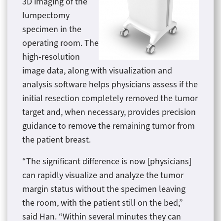
3D imaging of the
lumpectomy
specimen in the
operating room. The
high-resolution
image data, along with visualization and
analysis software helps physicians assess if the
initial resection completely removed the tumor
target and, when necessary, provides precision
guidance to remove the remaining tumor from
the patient breast.
“The significant difference is now [physicians]
can rapidly visualize and analyze the tumor
margin status without the specimen leaving
the room, with the patient still on the bed,”
said Han. “Within several minutes they can