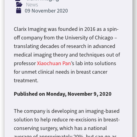
News
09 November 2020
Clarix Imaging was founded in 2016 as a spin-
off company from the University of Chicago –
translating decades of research in advanced
medical imaging theory and techniques out of
professor
Xiaochuan Pan
’s lab into solutions
for unmet clinical needs in breast cancer
treatment.
Published on
Monday, November 9, 2020
The company is developing an imaging-based
solution to help reduce re-excisions in breast-
conserving surgery, which has a national
average of approximately 20%, but can go as