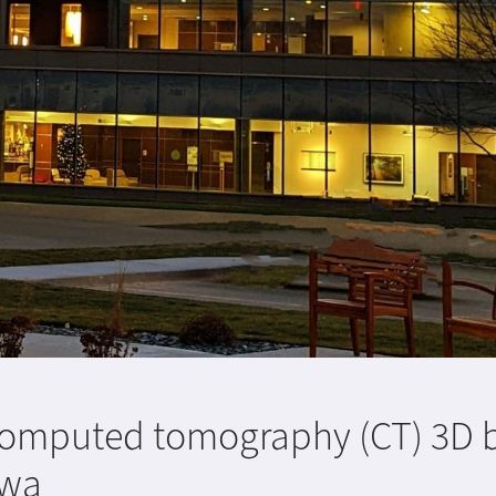
t computed tomography (CT) 3D 
owa