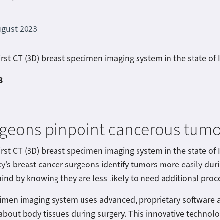
ugust 2023
irst CT (3D) breast specimen imaging system in the state of
3
rgeons pinpoint cancerous tumo
irst CT (3D) breast specimen imaging system in the state of 
y’s breast cancer surgeons identify tumors more easily du
ind by knowing they are less likely to need additional proce
cimen imaging system uses advanced, proprietary software a
about body tissues during surgery. This innovative technolog