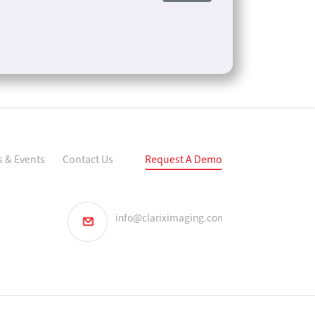
 & Events
Contact Us
Request A Demo