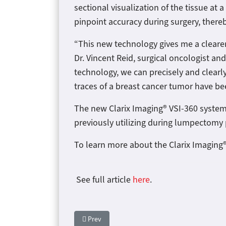
sectional visualization of the tissue at
pinpoint accuracy during surgery, there
“This new technology gives me a clearer
Dr. Vincent Reid, surgical oncologist an
technology, we can precisely and clearly
traces of a breast cancer tumor have b
The new Clarix Imaging® VSI-360 syste
previously utilizing during lumpectom
To learn more about the Clarix Imaging®
See full article
here
.
Previous article: Clarix Imaging Secures $10 Mi
Prev