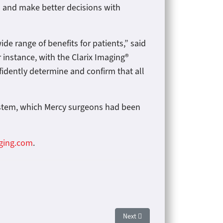
ls and make better decisions with
e range of benefits for patients,” said
r instance, with the Clarix Imaging®
fidently determine and confirm that all
ystem, which Mercy surgeons had been
aging.com
.
Next article: Norman Regional In
Next