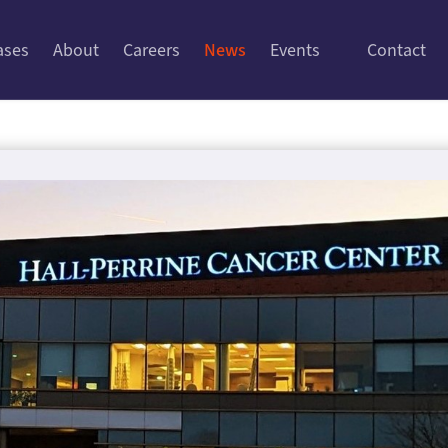
ases
About
Careers
News
Events
Contact