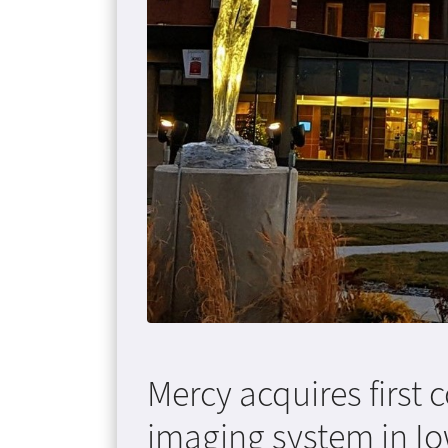
Mercy acquires firs
imaging system in I