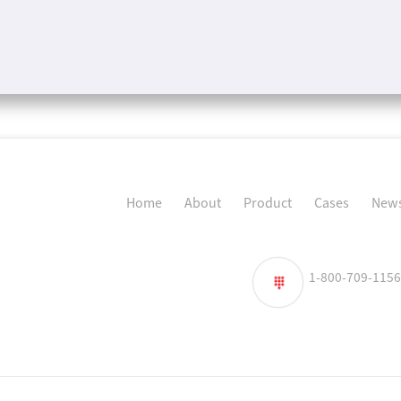
Home
About
Product
Cases
News