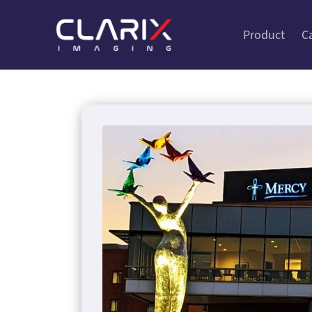
Product
C