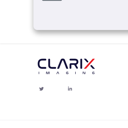
Twitter
linked-
in