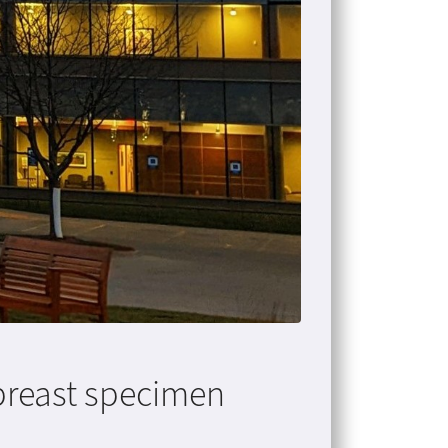
breast specimen