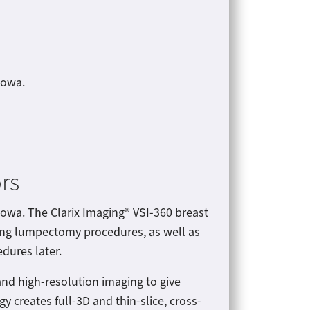
 Iowa.
rs
Iowa. The Clarix Imaging® VSI-360 breast
ring lumpectomy procedures, as well as
dures later.
nd high-resolution imaging to give
y creates full-3D and thin-slice, cross-