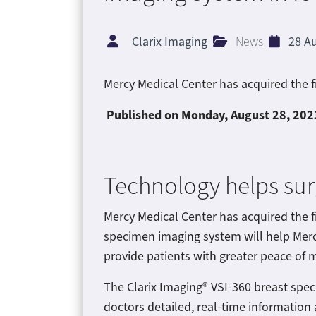
Clarix Imaging
News
28 A
Mercy Medical Center has acquired the f
Published on Monday
, August 28, 202
Technology helps su
Mercy Medical Center has acquired the f
specimen imaging system will help Merc
provide patients with greater peace of m
The Clarix Imaging® VSI-360 breast spe
doctors detailed, real-time information 