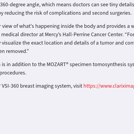
 a 360-degree angle, which means doctors can see tiny detai
by reducing the risk of complications and second surgeries.
 view of what's happening inside the body and provides a wid
d medical director at Mercy’s Hall-Perrine Cancer Center. “Fo
 visualize the exact location and details of a tumor and con
een removed.”
m is in addition to the MOZART® specimen tomosynthesis s
y procedures.
 VSI-360 breast imaging system, visit
https://www.clarixim
llion in New Funding from kineo finance to Transform Surgical Oncology