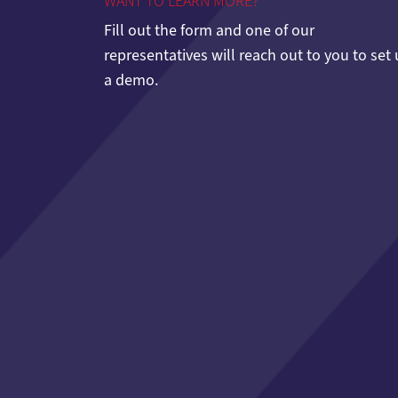
WANT TO LEARN MORE?
Fill out the form and one of our
representatives will reach out to you to set
a demo.