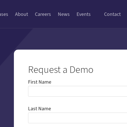
ases
About
Careers
News
Events
Contact
Request a Demo
First Name
Last Name