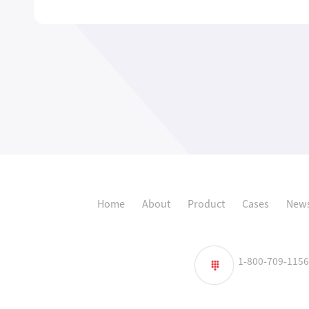
Home
About
Product
Cases
News