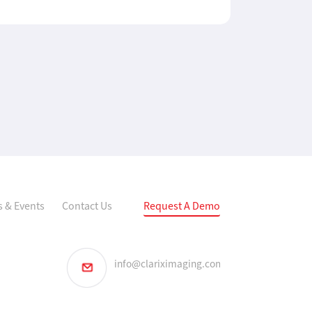
 & Events
Contact Us
Request A Demo