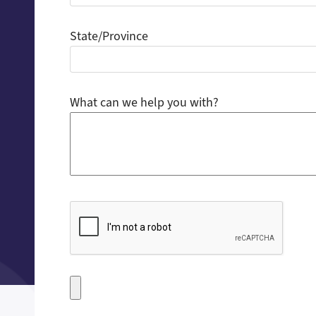
State/Province
What can we help you with?