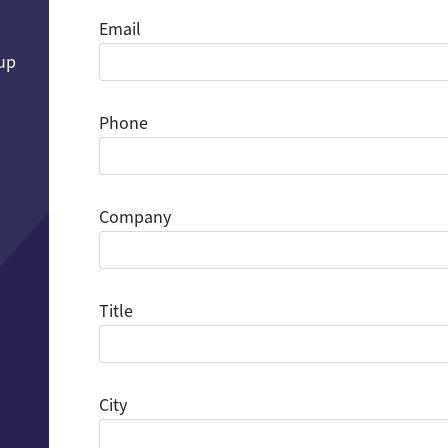
Email
 up
Phone
Company
Title
City