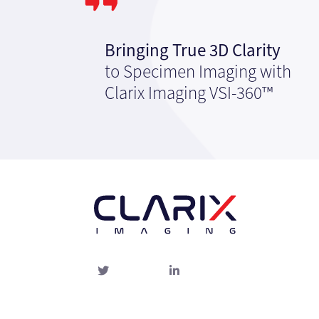
Bringing True 3D Clarity
to Specimen Imaging with
Clarix Imaging VSI-360™
Twitter
linked-
in