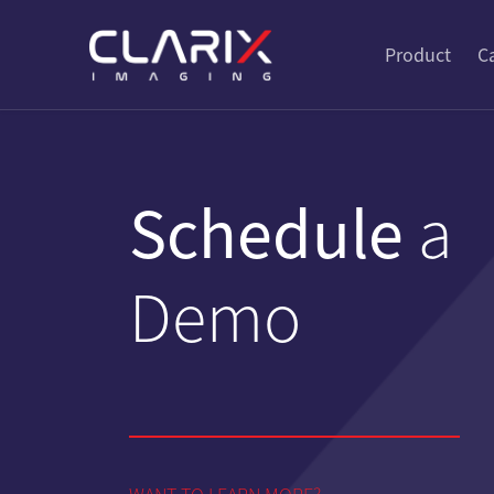
Product
C
Schedule
a
Demo