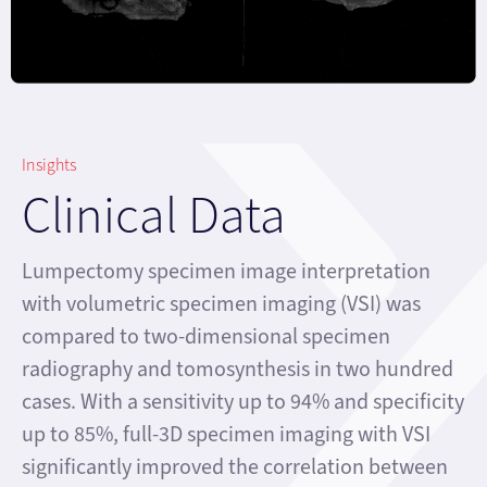
Insights
Clinical Data
Lumpectomy specimen image interpretation
with volumetric specimen imaging (VSI) was
compared to two-dimensional specimen
radiography and tomosynthesis in two hundred
cases. With a sensitivity up to 94% and specificity
up to 85%, full-3D specimen imaging with VSI
significantly improved the correlation between