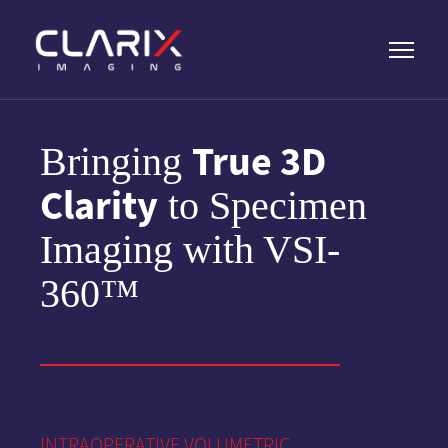
True 3D
Bringing
Clarity
to Specimen
Imaging with VSI-
360™
INTRAOPERATIVE VOLUMETRIC