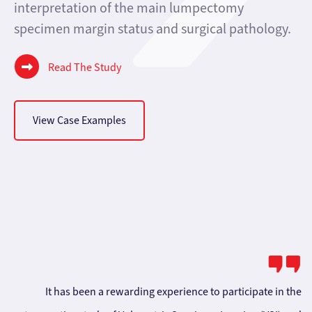
interpretation of the main lumpectomy
specimen margin status and surgical pathology.
Read The Study
View Case Examples
It has been a rewarding experience to participate in the