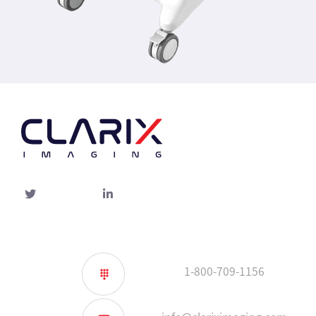
Twitter
linked-
in
1-800-709-1156