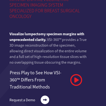
SPECIMEN IMAGING SYSTEM
SPECIALIZED FOR BREAST SURGICAL
ONCOLOGY
Visualize lumpectomy specimen margins with
unprecedented clarity.
VSI-360™ provides a True
3D image reconstruction of the specimen,
allowing direct visualization of the entire volume
and a full set of high-resolution tissue slices with
no overlapping tissue obscuring the margins.
Press Play to See How VSI-
360™ Differs From
Traditional Methods
Request a Demo