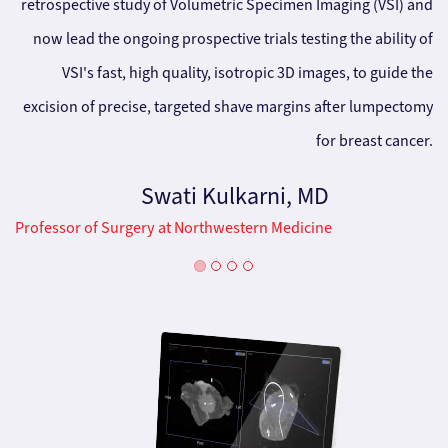
retrospective study of Volumetric Specimen Imaging (VSI) and
now lead the ongoing prospective trials testing the ability of
VSI's fast, high quality, isotropic 3D images, to guide the
excision of precise, targeted shave margins after lumpectomy
for breast cancer.
Swati Kulkarni, MD
Professor of Surgery at Northwestern Medicine