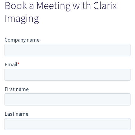
Book a Meeting with Clarix
Imaging