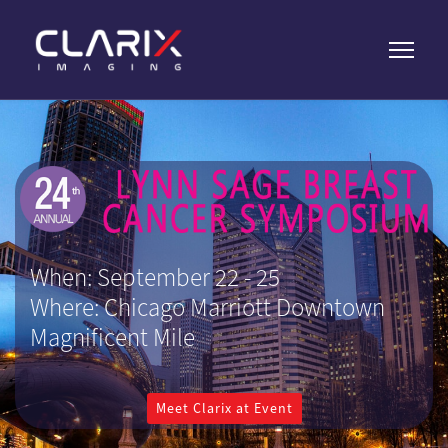
When: September 22 - 25
Where: Chicago Marriott Downtown
Magnificent Mile
Meet Clarix at Event