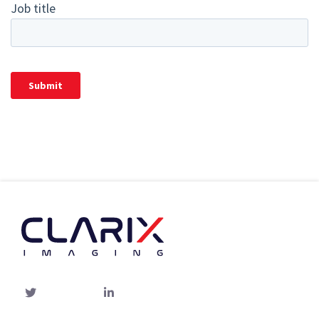
Twitter
linked-
in