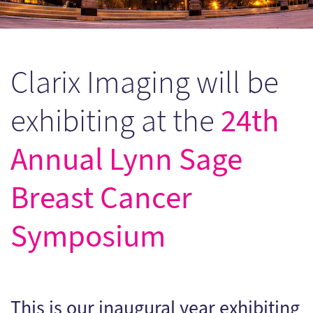
Clarix Imaging will be
24th
exhibiting at the
Annual Lynn Sage
Breast Cancer
Symposium
This is our inaugural year exhibiting