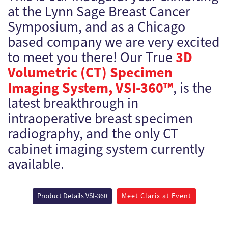
at the Lynn Sage Breast Cancer
Symposium, and as a Chicago
based company we are very excited
3D
to meet you there! Our True
Volumetric (CT) Specimen
Imaging System, VSI-360™
, is the
latest breakthrough in
intraoperative breast specimen
radiography, and the only CT
cabinet imaging system currently
available.
Product Details VSI-360
Meet Clarix at Event