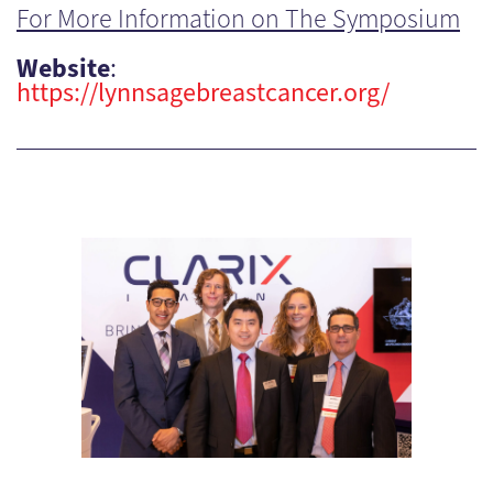
For More Information on The Symposium
Website
:
https://lynnsagebreastcancer.org/