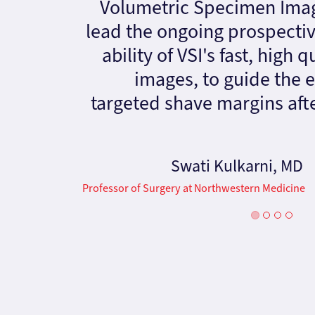
Volumetric Specimen Imag
lead the ongoing prospective
ability of VSI's fast, high 
images, to guide the e
targeted shave margins af
Swati Kulkarni, MD
Professor of Surgery at Northwestern Medicine