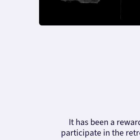
It has been a rewar
participate in the ret