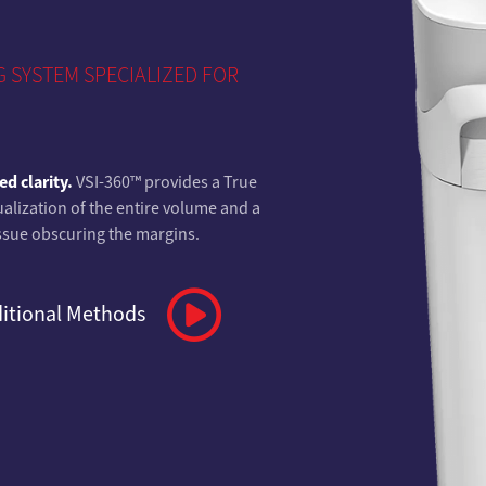
 SYSTEM SPECIALIZED FOR
d clarity.
VSI-360™ provides a True
alization of the entire volume and a
tissue obscuring the margins.
ditional Methods