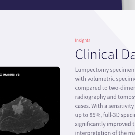
Insights
Clinical D
Lumpectomy specimen i
with volumetric specim
compared to two-dimen
radiography and tomosy
cases. With a sensitivit
up to 85%, full-3D spec
significantly improved 
interpretation of the 