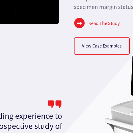
specimen margin status 
Read The Study
View Case Examples
ding experience to
rospective study of