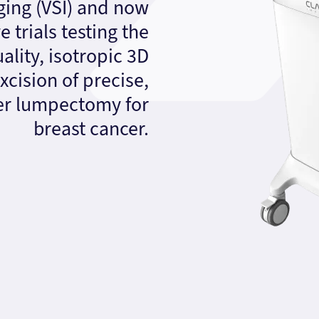
ing (VSI) and now
 trials testing the
quality, isotropic 3D
xcision of precise,
ter lumpectomy for
breast cancer.