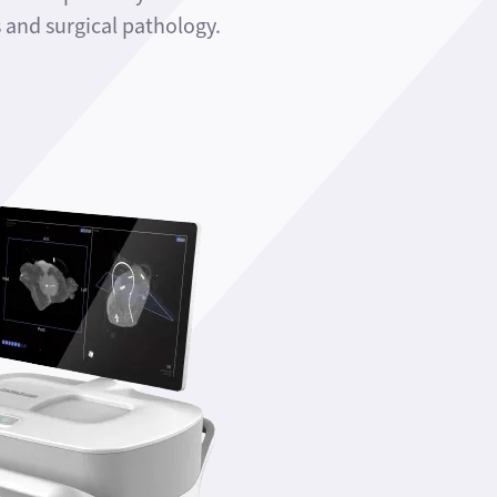
and surgical pathology.