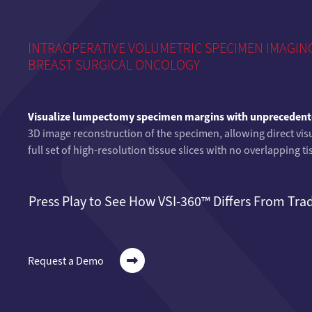
INTRAOPERATIVE VOLUMETRIC SPECIMEN IMAGING
BREAST SURGICAL ONCOLOGY
Visualize lumpectomy specimen margins with unprecedente
3D image reconstruction of the specimen, allowing direct visu
full set of high-resolution tissue slices with no overlapping 
Press Play to See How VSI-360™ Differs From Tra
Request a Demo