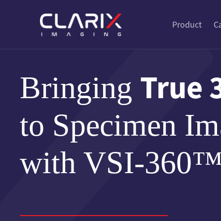
Product
C
True 
Bringing
to Specimen Im
with VSI-360