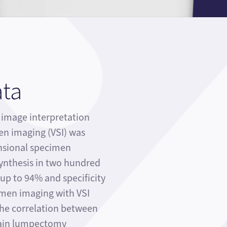
ata
mage interpretation
en imaging (VSI) was
sional specimen
nthesis in two hundred
y up to 94% and specificity
imen imaging with VSI
the correlation between
main lumpectomy