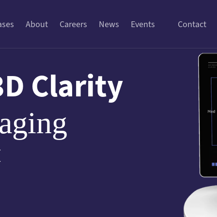
ases
About
Careers
News
Events
Contact
3D Clarity
aging
™